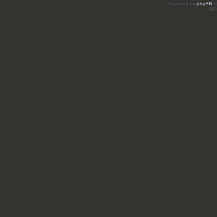
Powered by
phpBB
©
All