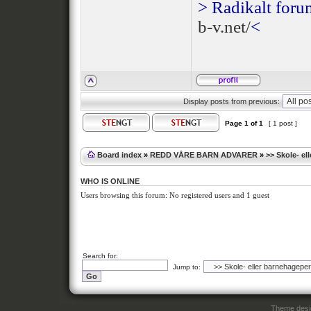
> Radikalt foru
b-v.net/
<
Display posts from previous:
Page
1
of
1
[ 1 post ]
Board index
»
REDD VÅRE BARN ADVARER
»
>> Skole- el
WHO IS ONLINE
Users browsing this forum: No registered users and 1 guest
Search for:
Jump to:
Theme des