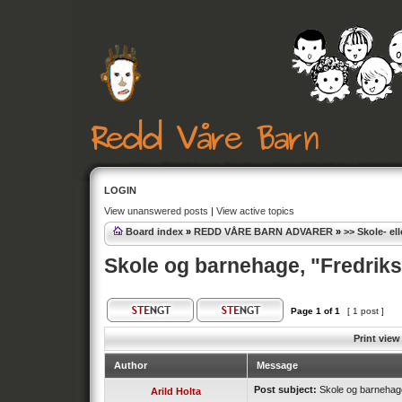
LOGIN
View unanswered posts
|
View active topics
Board index
»
REDD VÅRE BARN ADVARER
»
>> Skole- el
Skole og barnehage, "Fredrik
Page
1
of
1
[ 1 post ]
Print view
Author
Message
Post subject:
Skole og barnehage
Arild Holta