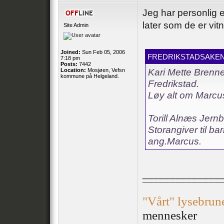
Jeg har personlig e
later som de er vitne
Site Admin
Joined:
Sun Feb 05, 2006
FREDRIKSTADSAKEN 
7:18 pm
Posts:
7442
Location:
Mosjøen, Vefsn
Kari Mette Brenne
kommune på Helgeland.
Fredrikstad.
Løy alt om Marcus
Torill Alnæs Jern
Storangiver til ba
ang.Marcus.
______________
¯¯¯¯¯¯¯¯¯¯¯¯¯¯
.
"Vårt" lysebrun
mennesker