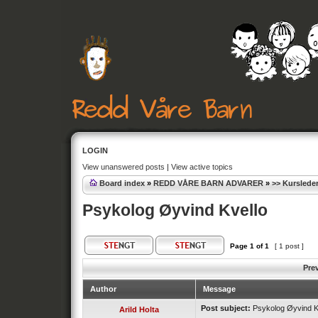
LOGIN
View unanswered posts
|
View active topics
Board index
»
REDD VÅRE BARN ADVARER
»
>> Kursleder
Psykolog Øyvind Kvello
Page
1
of
1
[ 1 post ]
Pre
Author
Message
Post subject:
Psykolog Øyvind K
Arild Holta