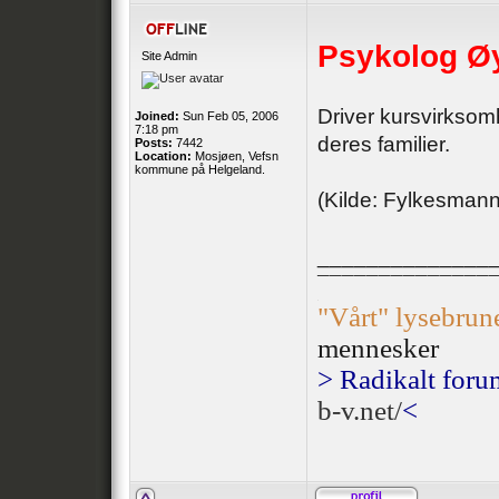
Psykolog Øy
Site Admin
Driver kursvirksomh
Joined:
Sun Feb 05, 2006
7:18 pm
deres familier.
Posts:
7442
Location:
Mosjøen, Vefsn
kommune på Helgeland.
(Kilde: Fylkesman
______________
¯¯¯¯¯¯¯¯¯¯¯¯¯¯
.
"Vårt" lysebrun
mennesker
> Radikalt foru
b-v.net/
<