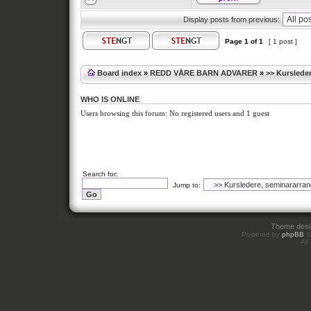
Display posts from previous:
Page
1
of
1
[ 1 post ]
Board index
»
REDD VÅRE BARN ADVARER
»
>> Kursleder
WHO IS ONLINE
Users browsing this forum: No registered users and 1 guest
Search for:
Jump to:
Theme des
Powered by
phpBB
©
All