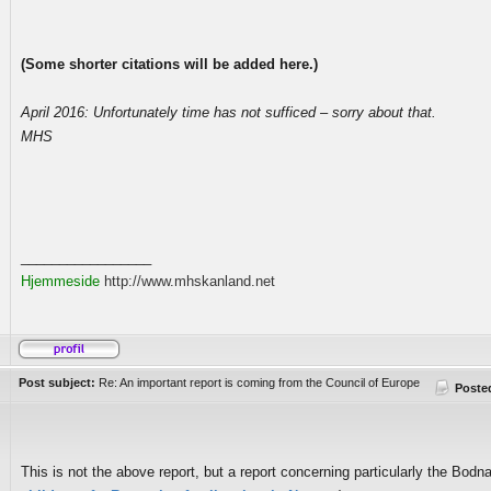
(Some shorter citations will be added here.)
April 2016: Unfortunately time has not sufficed – sorry about that.
MHS
_________________
Hjemmeside
http://www.mhskanland.net
Post subject:
Re: An important report is coming from the Council of Europe
Poste
This is not the above report, but a report concerning particularly the Bodn