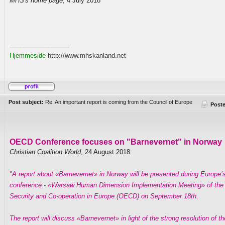
MHS's home page
, 4 July 2018
_________________
Hjemmeside
http://www.mhskanland.net
Post subject:
Re: An important report is coming from the Council of Europe
Post
OECD Conference focuses on "Barnevernet" in Norway
Christian Coalition World
, 24 August 2018
"A report about «Barnevernet» in Norway will be presented during Europe’
conference - «Warsaw Human Dimension Implementation Meeting» of the O
Security and Co-operation in Europe (OECD) on September 18th.
The report will discuss «Barnevernet» in light of the strong resolution of t