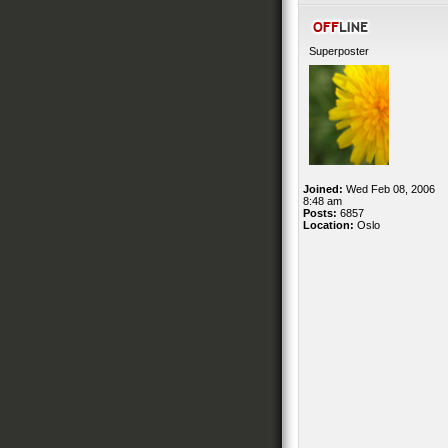
Superposter
Joined:
Wed Feb 08, 2006
8:48 am
Posts:
6857
Location:
Oslo