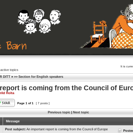
It is cu
active topics
R DITT
»
>> Section for English speakers
report is coming from the Council of Eur
rild Holta
Page
1
of
1
[ 7 posts ]
Previous topic
|
Next topic
Message
Post subject:
An important report is coming from the Council of Europe
Poste