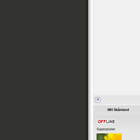
MH Skånland
Superposter