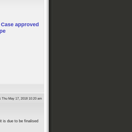
 Case approved
ope
:
Thu May 17, 2018 10:20 am
t is due to be finalised