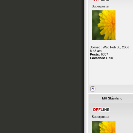
Superposter
Joined:
Wed Feb 08, 2006
8:48 am
Posts:
6857
Location:
Oslo
MH Skånland
Superposter