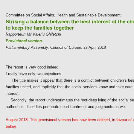
Committee on Social Affairs, Health and Sustainable Development:
Striking a balance between the best interest of the ch
to keep the families together
Rapporteur: Mr Valeriu Ghiletchi
Provisional version
Parliamentary Assembly, Council of Europe
, 27 April 2018
The report is very good indeed.
I really have only two objections:
The title makes it appear that there is a conflict between children’s bes
families united, and implicitly that the social services know and take care 
interest.
Secondly, the report underestimates the root-deep lying of the social se
authorities. Their lies permeate court treatment and judgments as well.
August 2018: This provisional version has now been deleted, in favour of a
below.