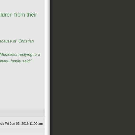
ldren from their
ecause of ‘Christian
uižnieks replying to a
nariu family said:"
ed:
Fri Jun 03, 2016 11:00 am