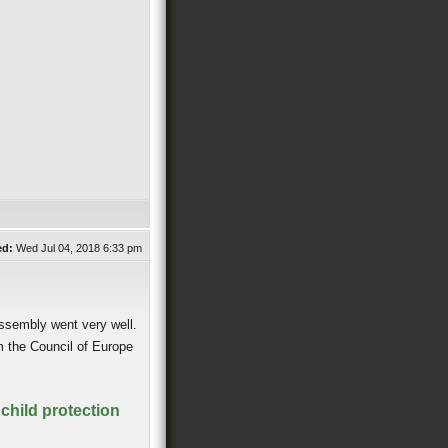
ed:
Wed Jul 04, 2018 6:33 pm
Assembly went very well.
m the Council of Europe
child protection