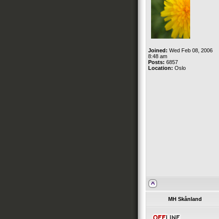
Joined:
Wed Feb 08, 2006
8:48 am
Posts:
6857
Location:
Oslo
MH Skånland