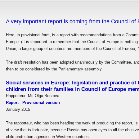
A very important report is coming from the Council of
Here, in provisional form, is a report with recommendations from a Commit
Europe. (It is important to remember that the Council of Europe is nothing
Union; a larger group of countries are members of the Council of Europe
The draft resolution has been adopted unanimously by the Committee, and 
then to be considered by the Parliamentary assembly.
Social services in Europe: legislation and practice of
children from their families in Council of Europe me
Rapporteur: Ms Olga Borzova
Report - Provisional version
January 2015
The rapporteur, who has been heading the work of producing the report, is
of view that is fortunate, because Russia has open eyes to all the abusive
child protection agencies in Western countries.