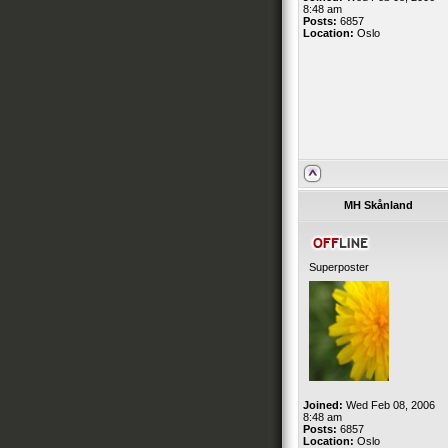
8:48 am
Posts:
6857
Location:
Oslo
MH Skånland
Superposter
Joined:
Wed Feb 08, 2006
8:48 am
Posts:
6857
Location:
Oslo