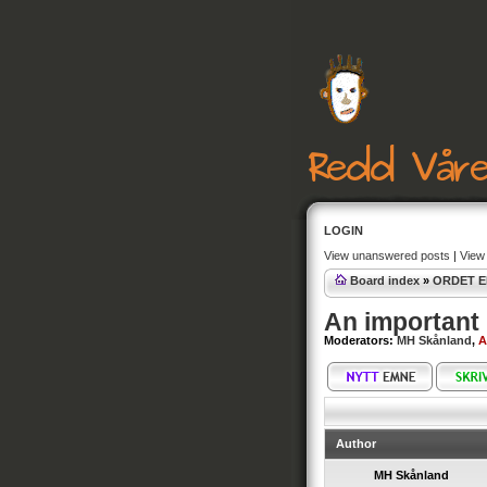
LOGIN
View unanswered posts
|
View 
Board index
»
ORDET E
An important 
Moderators:
MH Skånland
,
A
Author
MH Skånland