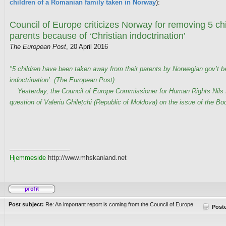
children of a Romanian family taken in Norway
):
Council of Europe criticizes Norway for removing 5 chi
parents because of ‘Christian indoctrination’
The European Post
, 20 April 2016
"5 children have been taken away from their parents by Norwegian gov’t b
indoctrination’. (The European Post)
Yesterday, the Council of Europe Commissioner for Human Rights Nils M
question of Valeriu Ghilețchi (Republic of Moldova) on the issue of the Bod
_________________
Hjemmeside
http://www.mhskanland.net
Post subject:
Re: An important report is coming from the Council of Europe
Post