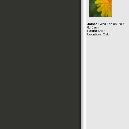
Joined:
Wed Feb 08, 2006
8:48 am
Posts:
6857
Location:
Oslo