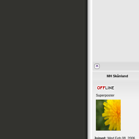
MH Skånland
Superposter
Joined:
Wed Feb 08, 2006