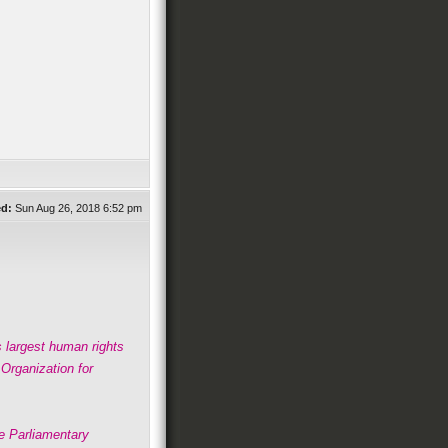
ed:
Sun Aug 26, 2018 6:52 pm
s largest human rights
rganization for
he Parliamentary