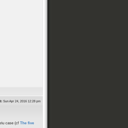
d:
Sun Apr 24, 2016 12:28 pm
ariu case (cf
The five