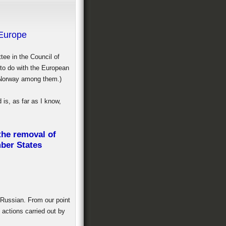
 Europe
tee in the Council of
 to do with the European
, Norway among them.)
is, as far as I know,
 the removal of
mber States
 Russian. From our point
 actions carried out by