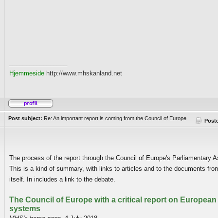
_________________
Hjemmeside
http://www.mhskanland.net
Post subject:
Re: An important report is coming from the Council of Europe
Post
The process of the report through the Council of Europe's Parliamentary 
This is a kind of summary, with links to articles and to the documents fro
itself. In includes a link to the debate.
The Council of Europe with a critical report on European 
systems