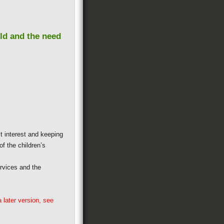
ild and the need
t interest and keeping
of the children’s
rvices and the
 later version, see