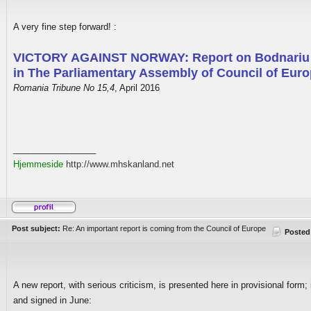
A very fine step forward! :
VICTORY AGAINST NORWAY: Report on Bodnariu
in The Parliamentary Assembly of Council of Eur
Romania Tribune No 15,4
, April 2016
_________________
Hjemmeside
http://www.mhskanland.net
Post subject:
Re: An important report is coming from the Council of Europe
Posted
A new report, with serious criticism, is presented here in provisional form; i
and signed in June: