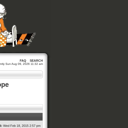
FAQ
SEARCH
rrently Sun Aug 09, 2026 11:32 am
ope
d:
Wed Feb 18, 2015 2:57 pm