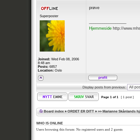
prøve
Superposter
_________________
Hjemmeside
http://www.mh
Joined:
Wed Feb 08, 2006
8:48 am
Posts:
6857
Location:
Oslo
Display posts from previous:
Page
1
of
1
[ 1 post ]
Board index
»
ORDET ER DITT
»
>> Marianne Skånlands h
WHO IS ONLINE
Users browsing this forum: No registered users and 2 guests