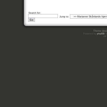
Search for:
Jump to:
Theme des
Powered by
phpBB
©
All