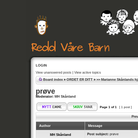
LOGIN
View unanswered posts
|
View active topics
Board index
»
ORDET ER DITT
»
>> Marianne Skånlands h
prøve
Moderator:
MH Skånland
Page
1
of
1
[ 1 post ]
Pre
Author
Message
Post subject:
prøve
MH Skånland