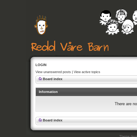
LOGIN
View unanswered posts
|
View active topics
Board index
Information
There are no
Board index
Theme des