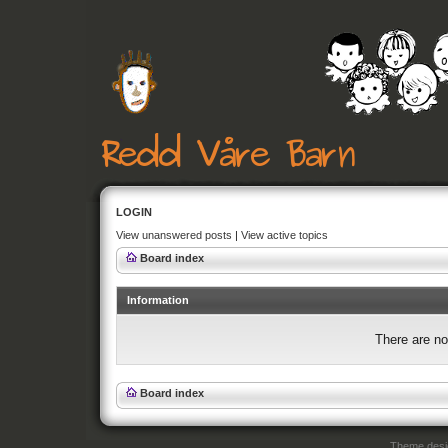
LOGIN
View unanswered posts
|
View active topics
Board index
Information
There are no
Board index
Theme des