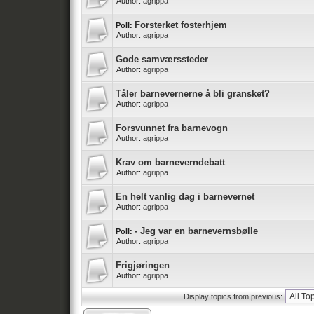
Author:
agrippa
Forsterket fosterhjem
Poll:
Author:
agrippa
Gode samværssteder
Author:
agrippa
Tåler barnevernerne å bli gransket?
Author:
agrippa
Forsvunnet fra barnevogn
Author:
agrippa
Krav om barneverndebatt
Author:
agrippa
En helt vanlig dag i barnevernet
Author:
agrippa
- Jeg var en barnevernsbølle
Poll:
Author:
agrippa
Frigjøringen
Author:
agrippa
Display topics from previous: