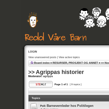
LOGIN
View unanswered posts
|
View active topics
Board index
»
RESURSER, PROSJEKT OG ANNET
»
>> Noe
>> Agrippas historier
Moderator:
agrippa
Page
1
of
1
[ 9 topics ]
Topics
Barnevernleder hos Politilegen
Poll: