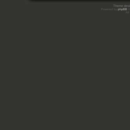
Theme des
Powered by
phpBB
©
All