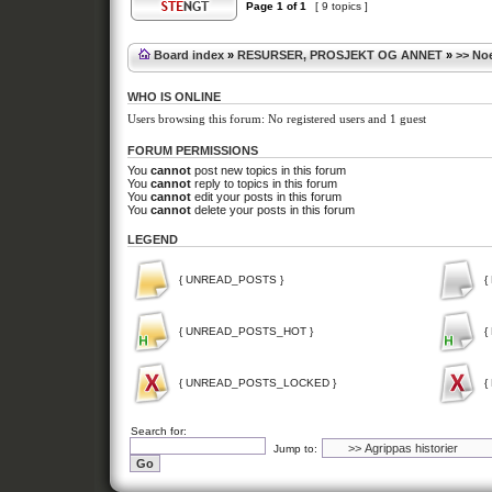
Page
1
of
1
[ 9 topics ]
Board index
»
RESURSER, PROSJEKT OG ANNET
»
>> Noe
WHO IS ONLINE
Users browsing this forum: No registered users and 1 guest
FORUM PERMISSIONS
You
cannot
post new topics in this forum
You
cannot
reply to topics in this forum
You
cannot
edit your posts in this forum
You
cannot
delete your posts in this forum
LEGEND
{ UNREAD_POSTS }
{
{ UNREAD_POSTS_HOT }
{
{ UNREAD_POSTS_LOCKED }
{
Search for:
Jump to: