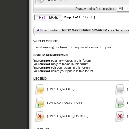
Author:
GFSR
Display topics from previous:
Page
1
of
1
[ 1 topic ]
Board index
»
REDD VÅRE BARN ADVARER
»
>> Det er m
WHO IS ONLINE
Users browsing this forum: No registered users and 1 guest
FORUM PERMISSIONS
You
cannot
post new topics in this forum
You
cannot
reply to topics in this forum
You
cannot
edit your posts in this forum
You
cannot
delete your posts in this forum
LEGEND
{ UNREAD_POSTS }
{
{ UNREAD_POSTS_HOT }
{
{ UNREAD_POSTS_LOCKED }
{
Search for: