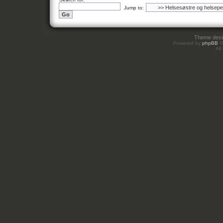
Jump to:
Theme des
Powered by
phpBB
©
All