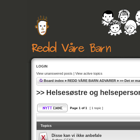
LOGIN
View unanswered posts
|
View active topics
Board index
»
REDD VÅRE BARN ADVARER
»
>> Det er m
>> Helsesøstre og helseperson
Page
1
of
1
[ 1 topic ]
Topics
Disse kan vi ikke anbefale