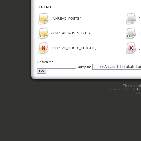
LEGEND
{ UNREAD_POSTS }
{
{ UNREAD_POSTS_HOT }
{
{ UNREAD_POSTS_LOCKED }
{
Search for:
Jump to:
Theme des
Powered by
phpBB
©
All