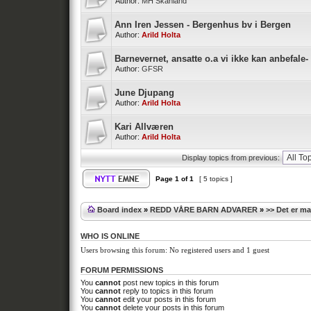
Author:
MH Skånland
Ann Iren Jessen - Bergenhus bv i Bergen
Author:
Arild Holta
Barnevernet, ansatte o.a vi ikke kan anbefale-
Author:
GFSR
June Djupang
Author:
Arild Holta
Kari Allværen
Author:
Arild Holta
Display topics from previous:
Page
1
of
1
[ 5 topics ]
Board index
»
REDD VÅRE BARN ADVARER
»
>> Det er m
WHO IS ONLINE
Users browsing this forum: No registered users and 1 guest
FORUM PERMISSIONS
You
cannot
post new topics in this forum
You
cannot
reply to topics in this forum
You
cannot
edit your posts in this forum
You
cannot
delete your posts in this forum