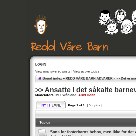
LOGIN
View unanswered posts
|
View active topics
Board index
»
REDD VÅRE BARN ADVARER
»
>> Det er m
>> Ansatte i det såkalte barne
Moderators:
MH Skånland
,
Arild Holta
Page
1
of
1
[ 5 topics ]
Topics
Sans for fosterbarns behov, men ikke for det v