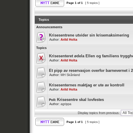
Page
1
of
1
[ 5 topics ]
Topics
Announcements
Krisesentrene utvider sin krisemaksimering
Author:
Arild Holta
Topics
Krisesenteret ødela Ellen og familiens tryggh
Author:
Arild Holta
Et pipp av reservasjon overfor barnevernet i 
Author:
MH Skånland
Krisesenternes maktjag er ute av kontroll
Author:
Arild Holta
Krisesentre skal lovfestes
Poll:
Author:
agrippa
Display topics from previous:
Page
1
of
1
[ 5 topics ]