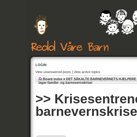
LOGIN
View unanswered posts
|
View active topics
Board index
»
DET SÅKALTE BARNEVERNETS HJELPERE
lager familie- og barnevernskriser
>> Krisesentrene
barnevernskrise