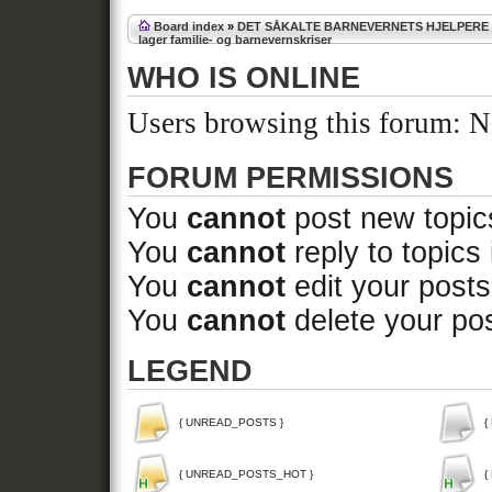
Board index
»
DET SÅKALTE BARNEVERNETS HJELPERE
lager familie- og barnevernskriser
WHO IS ONLINE
Users browsing this forum: No
FORUM PERMISSIONS
You
cannot
post new topics
You
cannot
reply to topics 
You
cannot
edit your posts
You
cannot
delete your pos
LEGEND
{ UNREAD_POSTS }
{
{ UNREAD_POSTS_HOT }
{