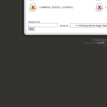
{ UNREAD_POSTS_LOCKED }
{
Search for:
Jump to:
Theme des
Powered by
phpBB
©
All