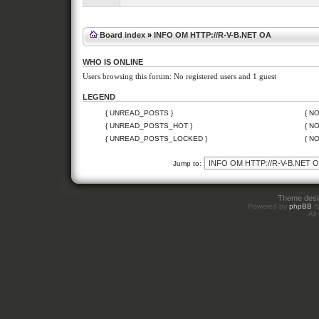
Board index
»
INFO OM HTTP://R-V-B.NET OA
WHO IS ONLINE
Users browsing this forum: No registered users and 1 guest
LEGEND
{ UNREAD_POSTS }
{ N
{ UNREAD_POSTS_HOT }
{ N
{ UNREAD_POSTS_LOCKED }
{ N
Jump to:
Theme des
Powered by
phpBB
©
All