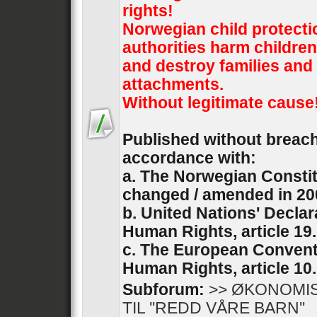
rights!
Norwegian child protecti
authorities harm children
and destroy families and 
attachments.
Without legitimate cause
Published without breach 
accordance with:
a. The Norwegian Constit
changed / amended in 20
b. United Nations' Declar
Human Rights, article 19.
c. The European Convent
Human Rights, article 10.
Subforum:
>> ØKONOMI
TIL ''REDD VÅRE BARN''