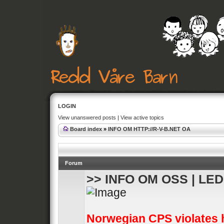
LOGIN
View unanswered posts
|
View active topics
Board index
»
INFO OM HTTP://R-V-B.NET OA
Forum
>> INFO OM OSS | LE
Norwegian CPS violates