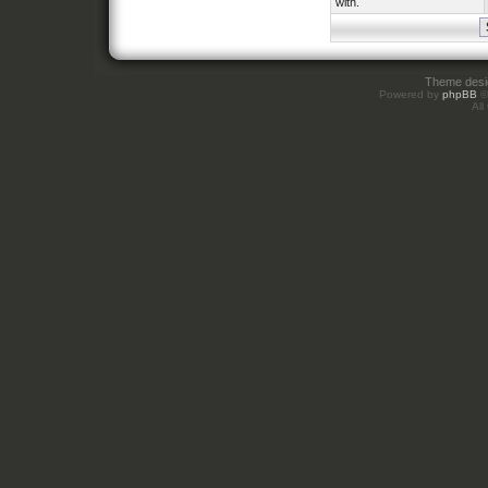
with.
Theme des
Powered by
phpBB
©
All