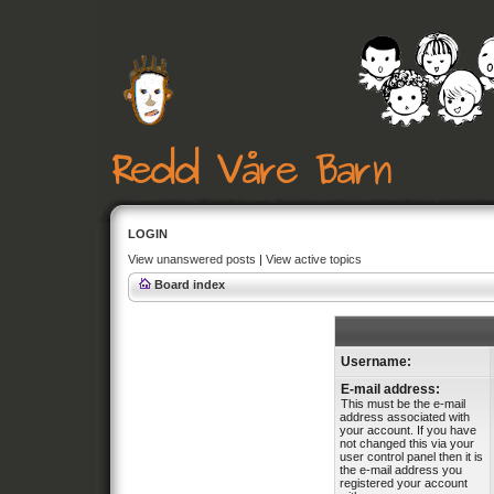
LOGIN
View unanswered posts
|
View active topics
Board index
Username:
E-mail address:
This must be the e-mail
address associated with
your account. If you have
not changed this via your
user control panel then it is
the e-mail address you
registered your account