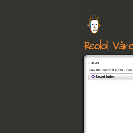
LOGIN
View unanswered posts
|
View 
Board index