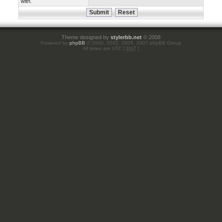
with.
Theme designed by
stylerbb.net
© 2008
Powered by
phpBB
© 2000, 2002, 2005, 2007 phpBB Group
All times are UTC [
DST
]