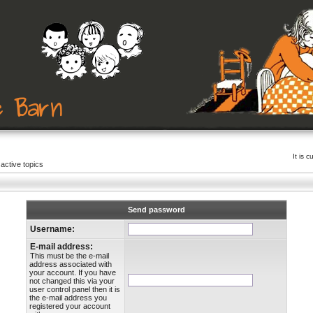
It is 
active topics
Send password
Username:
E-mail address:
This must be the e-mail
address associated with
your account. If you have
not changed this via your
user control panel then it is
the e-mail address you
registered your account