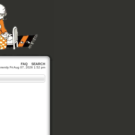
FAQ
SEARCH
currently Fri Aug 07, 2026 1:52 pm