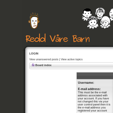
LOGIN
View unanswered posts
|
View active topics
Board index
Username:
E-mail address:
This must be the e-mail
address associated with
your account. If you have
not changed this via your
user control panel then it is
the e-mail address you
registered your account