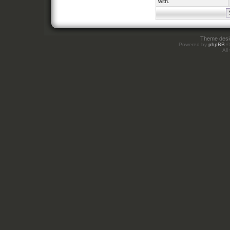
with.
Theme des
Powered by
phpBB
©
All