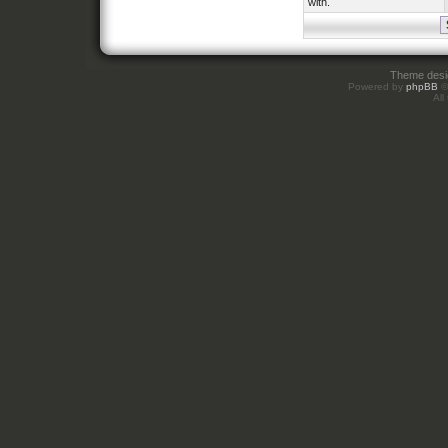
with.
Theme des
Powered by
phpBB
©
All