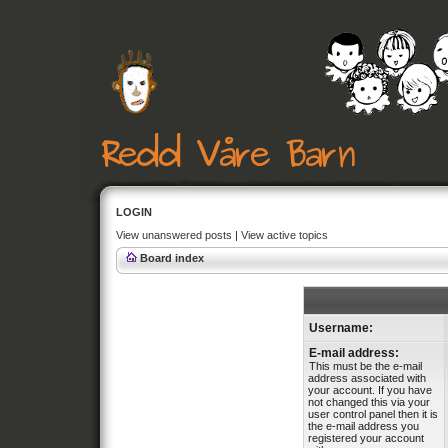
LOGIN
View unanswered posts
|
View active topics
Board index
Username:
E-mail address:
This must be the e-mail
address associated with
your account. If you have
not changed this via your
user control panel then it is
the e-mail address you
registered your account