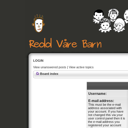
LOGIN
View unanswered posts
|
View active topics
Board index
Username:
E-mail address:
This must be the e-mail
address associated with
your account. If you have
not changed this via your
user control panel then it is
the e-mail address you
registered your account