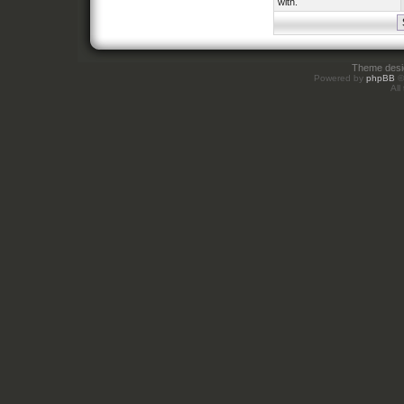
with.
Theme des
Powered by
phpBB
©
All