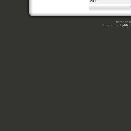
with.
Theme des
Powered by
phpBB
©
All