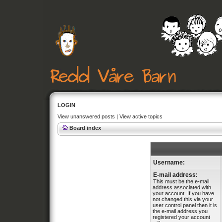
LOGIN
View unanswered posts
|
View active topics
Board index
Username:
E-mail address:
This must be the e-mail
address associated with
your account. If you have
not changed this via your
user control panel then it is
the e-mail address you
registered your account