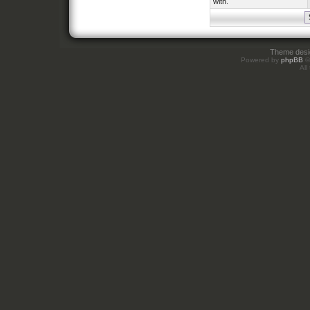
with.
Theme des
Powered by
phpBB
©
All