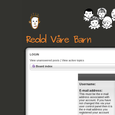
LOGIN
View unanswered posts
|
View active topics
Board index
Username:
E-mail address:
This must be the e-mail
address associated with
your account. If you have
not changed this via your
user control panel then it is
the e-mail address you
registered your account