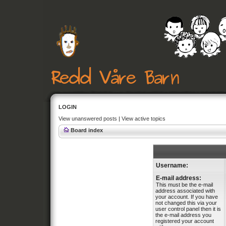
LOGIN
View unanswered posts
|
View active topics
Board index
Username:
E-mail address:
This must be the e-mail
address associated with
your account. If you have
not changed this via your
user control panel then it is
the e-mail address you
registered your account