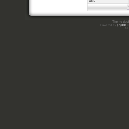
with.
Theme des
Powered by
phpBB
©
All