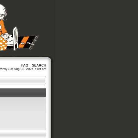
FAQ
SEARCH
urrently Sat Aug 08, 2026 7:09 am