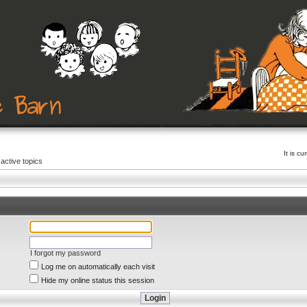
It is c
active topics
I forgot my password
Log me on automatically each visit
Hide my online status this session