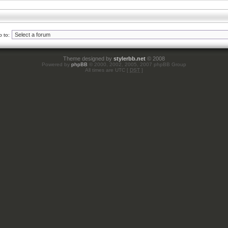
 to:
Theme designed by
stylerbb.net
© 2008
Powered by
phpBB
© 2000, 2002, 2005, 2007 phpBB Group
All times are UTC [
DST
]