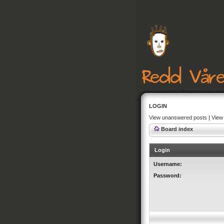
LOGIN
View unanswered posts
|
View 
Board index
Login
Username:
Password: