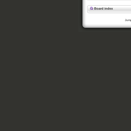
Board index
Jump