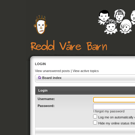
LOGIN
View unanswered posts
|
View active topics
Board index
Login
Username:
Password:
I forgot my password
Log me on automatically 
Hide my online status thi