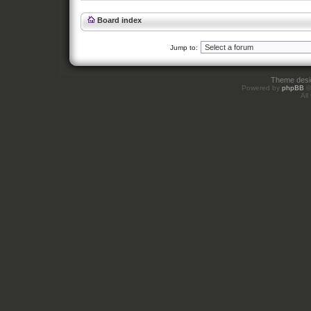
Board index
Jump to:
Theme des
Powered by
phpBB
©
All