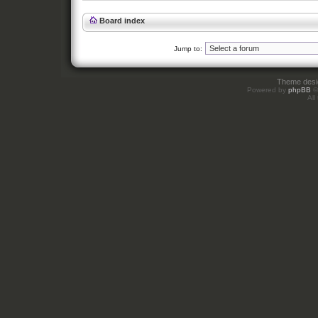
Board index
Jump to:
Theme des
Powered by
phpBB
©
All