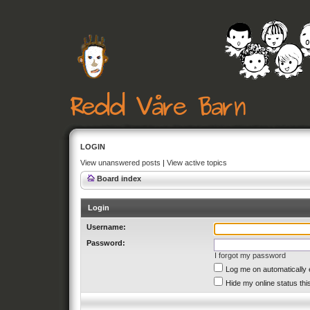
LOGIN
View unanswered posts
|
View active topics
Board index
Login
Username:
Password:
I forgot my password
Log me on automatically 
Hide my online status thi