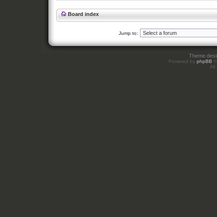
Board index
Jump to:
Theme des
Powered by
phpBB
©
All