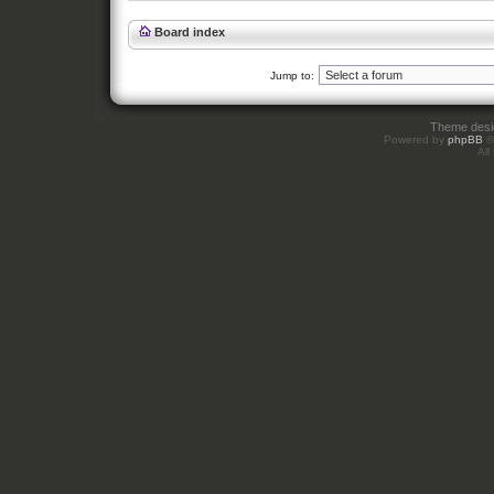
Board index
Jump to:
Theme des
Powered by
phpBB
©
All