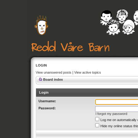
LOGIN
View unanswered posts
|
View active topics
Board index
Login
Username:
Password:
I forgot my password
Log me on automatically 
Hide my online status thi