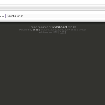
 to:
Theme designed by
stylerbb.net
© 2008
Powered by
phpBB
© 2000, 2002, 2005, 2007 phpBB Group
All times are UTC [
DST
]