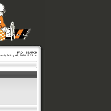
FAQ
SEARCH
urrently Fri Aug 07, 2026 11:35 pm