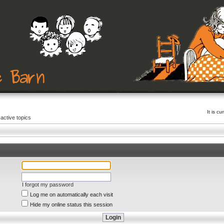
It is c
active topics
I forgot my password
Log me on automatically each visit
Hide my online status this session