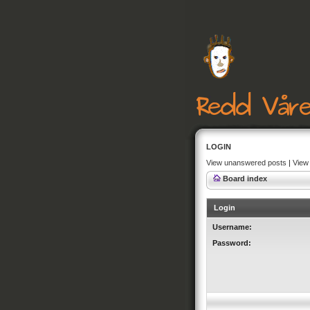
LOGIN
View unanswered posts
|
View 
Board index
Login
Username:
Password: