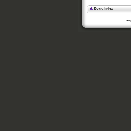
Board index
Jump