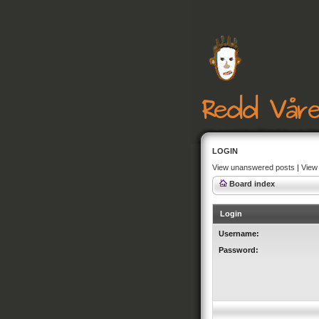
LOGIN
View unanswered posts
|
View 
Board index
Login
Username:
Password: