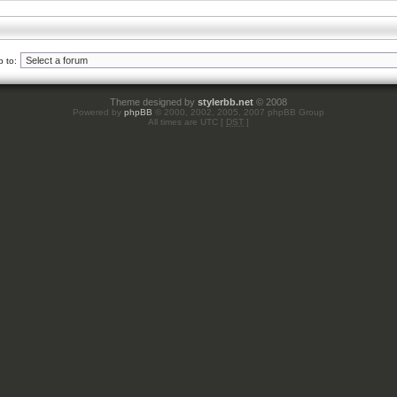
 to:
Theme designed by
stylerbb.net
© 2008
Powered by
phpBB
© 2000, 2002, 2005, 2007 phpBB Group
All times are UTC [
DST
]