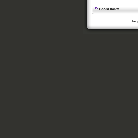
Board index
Jump