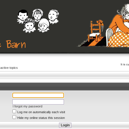
It is 
active topics
I forgot my password
Log me on automatically each visit
Hide my online status this session