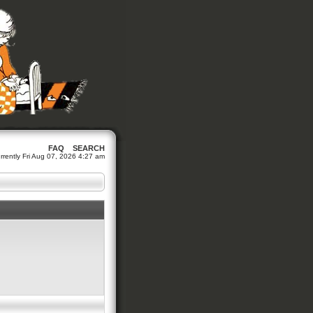
FAQ
SEARCH
currently Fri Aug 07, 2026 4:27 am