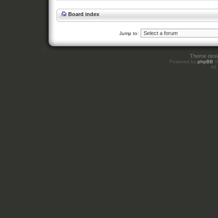
Board index
Jump to:
Theme des
Powered by
phpBB
©
All