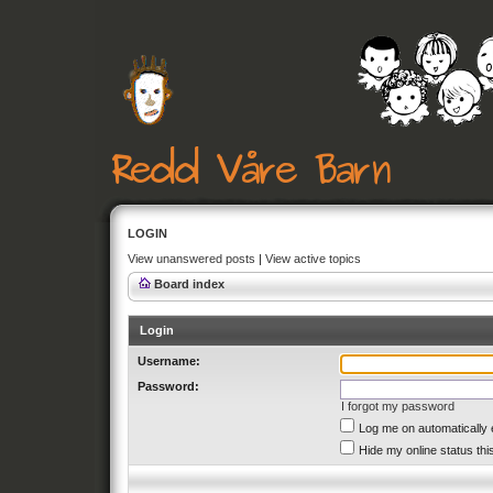
LOGIN
View unanswered posts
|
View active topics
Board index
Login
Username:
Password:
I forgot my password
Log me on automatically 
Hide my online status thi