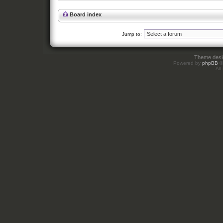
Board index
Jump to:
Theme des
Powered by
phpBB
©
All