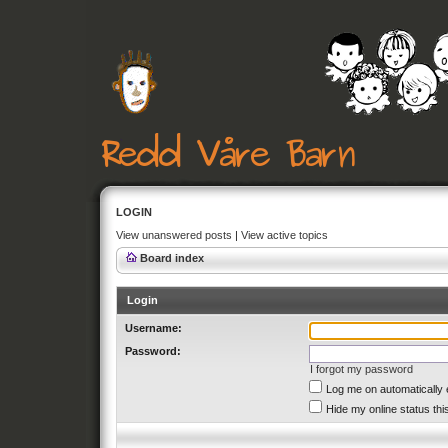
LOGIN
View unanswered posts
|
View active topics
Board index
Login
Username:
Password:
I forgot my password
Log me on automatically 
Hide my online status thi