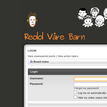
LOGIN
View unanswered posts
|
View active topics
Board index
Login
Username:
Password:
I forgot my password
Log me on automatically 
Hide my online status thi