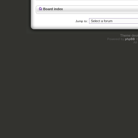
Board index
Jump to:
Theme des
Powered by
phpBB
©
All