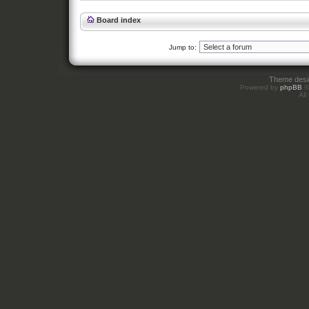
Board index
Jump to:
Theme des
Powered by
phpBB
©
All