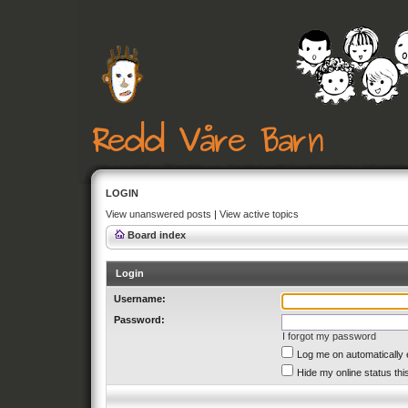
LOGIN
View unanswered posts
|
View active topics
Board index
Login
Username:
Password:
I forgot my password
Log me on automatically 
Hide my online status thi