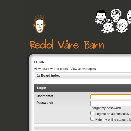
LOGIN
View unanswered posts
|
View active topics
Board index
Login
Username:
Password:
I forgot my password
Log me on automatically 
Hide my online status thi