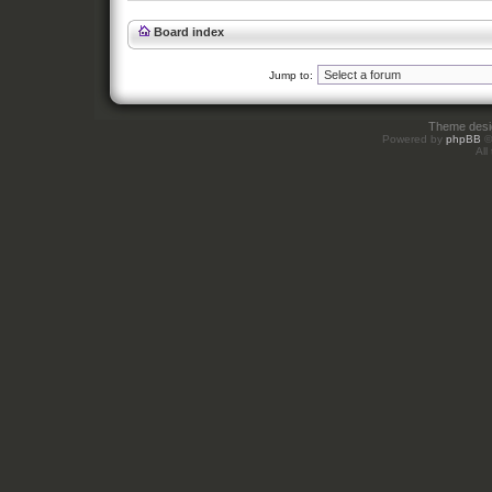
Board index
Jump to:
Theme des
Powered by
phpBB
©
All