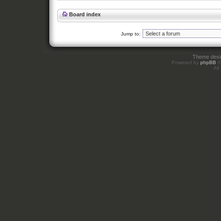
Board index
Jump to:
Theme des
Powered by
phpBB
©
All