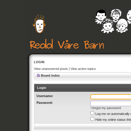
LOGIN
View unanswered posts
|
View active topics
Board index
Login
Username:
Password:
I forgot my password
Log me on automatically 
Hide my online status thi