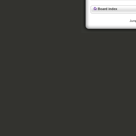
Board index
Jump