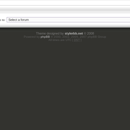
 to:
Theme designed by
stylerbb.net
© 2008
Powered by
phpBB
© 2000, 2002, 2005, 2007 phpBB Group
All times are UTC [
DST
]