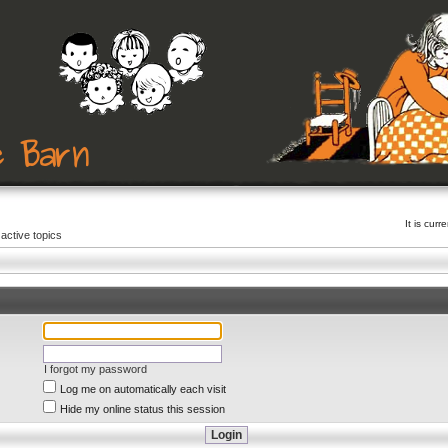
It is cur
active topics
I forgot my password
Log me on automatically each visit
Hide my online status this session