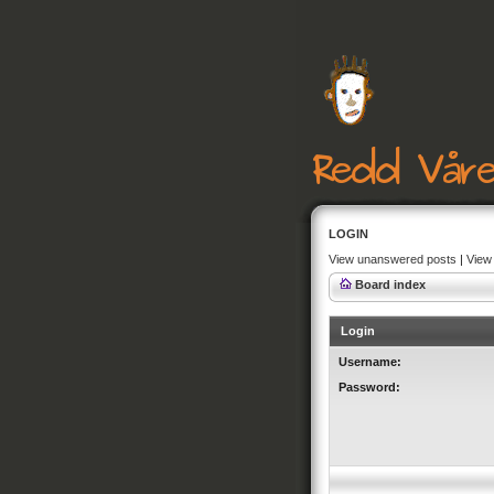
LOGIN
View unanswered posts
|
View 
Board index
Login
Username:
Password: