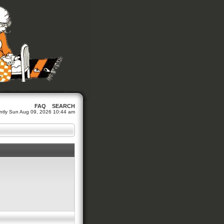
FAQ
SEARCH
rently Sun Aug 09, 2026 10:44 am