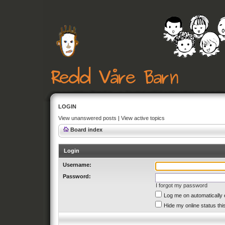
LOGIN
View unanswered posts
|
View active topics
Board index
Login
Username:
Password:
I forgot my password
Log me on automatically 
Hide my online status thi