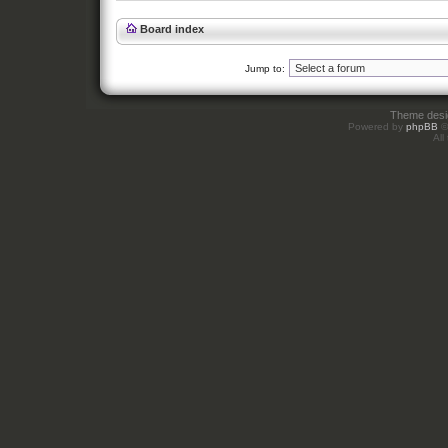
Board index
Jump to:
Theme des
Powered by
phpBB
©
All