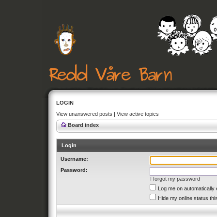
LOGIN
View unanswered posts
|
View active topics
Board index
Login
Username:
Password:
I forgot my password
Log me on automatically 
Hide my online status thi