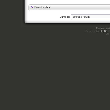
Board index
Jump to:
Theme des
Powered by
phpBB
©
All