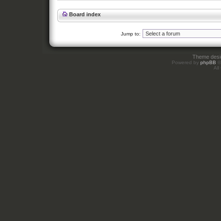
Board index
Jump to:
Theme des
Powered by
phpBB
©
All