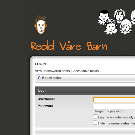
LOGIN
View unanswered posts
|
View active topics
Board index
Login
Username:
Password:
I forgot my password
Log me on automatically 
Hide my online status thi