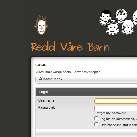
LOGIN
View unanswered posts
|
View active topics
Board index
Login
Username:
Password:
I forgot my password
Log me on automatically 
Hide my online status thi