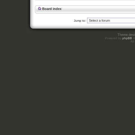
Board index
Jump to:
Theme des
Powered by
phpBB
©
All