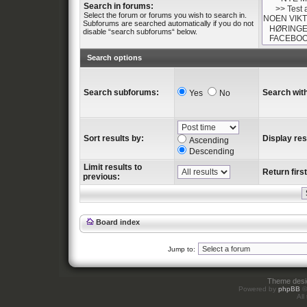
Search in forums:
Select the forum or forums you wish to search in.
Subforums are searched automatically if you do not
disable “search subforums“ below.
Search options
Search subforums:
Search with
Yes
No
Sort results by:
Display res
Ascending
Descending
Limit results to
Return first
previous:
Board index
Jump to:
Theme des
Powered by
phpBB
©
All