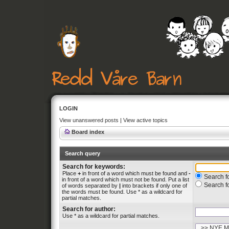
LOGIN
View unanswered posts
|
View active topics
Board index
Search query
Search for keywords:
Place
+
in front of a word which must be found and
-
Search fo
in front of a word which must not be found. Put a list
Search f
of words separated by
|
into brackets if only one of
the words must be found. Use * as a wildcard for
partial matches.
Search for author:
Use * as a wildcard for partial matches.