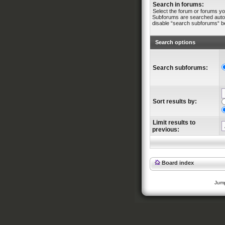
Search in forums:
Select the forum or forums yo
Subforums are searched automa
disable “search subforums“ b
Search options
Search subforums:
Sort results by:
Limit results to
previous:
Board index
Jump