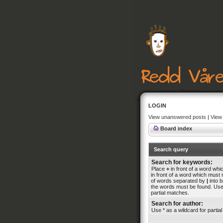
LOGIN
View unanswered posts
|
View 
Board index
Search query
Search for keywords:
Place
+
in front of a word wh
in front of a word which must n
of words separated by
|
into b
the words must be found. Use 
partial matches.
Search for author:
Use * as a wildcard for partia