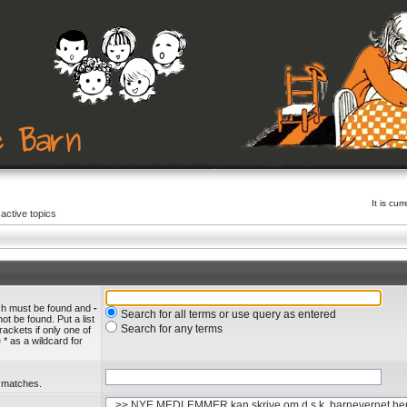
It is cu
active topics
ich must be found and
-
Search for all terms or use query as entered
ot be found. Put a list
Search for any terms
rackets if only one of
* as a wildcard for
l matches.