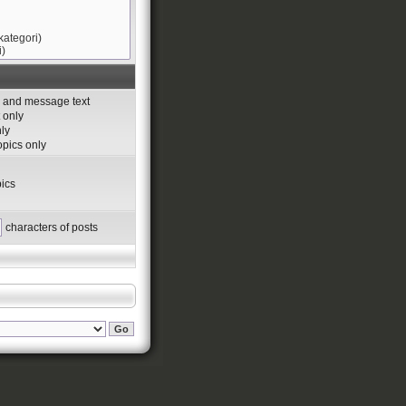
s and message text
 only
nly
topics only
ics
characters of posts