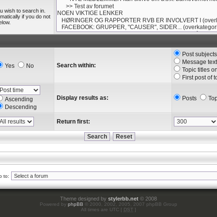
u wish to search in.
tically if you do not
elow.
Post subject
Message text
Search within:
Yes
No
Topic titles o
First post of 
Display results as:
Posts
Top
Ascending
Descending
Return first:
 to:
Theme designed by
stylerbb.net
© 2008
Powered by
phpBB
© 2000, 2002, 2005, 2007 phpBB Group
All times are UTC [
DST
]