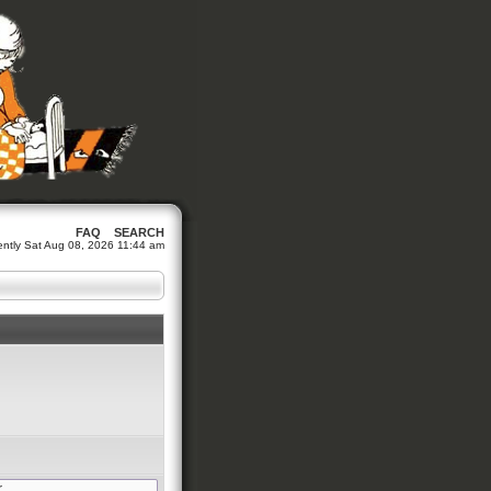
FAQ
SEARCH
rrently Sat Aug 08, 2026 11:44 am