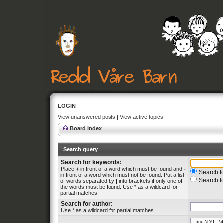
LOGIN
View unanswered posts
|
View active topics
Board index
Search query
Search for keywords:
Place
+
in front of a word which must be found and
-
Search fo
in front of a word which must not be found. Put a list
Search f
of words separated by
|
into brackets if only one of
the words must be found. Use * as a wildcard for
partial matches.
Search for author:
Use * as a wildcard for partial matches.