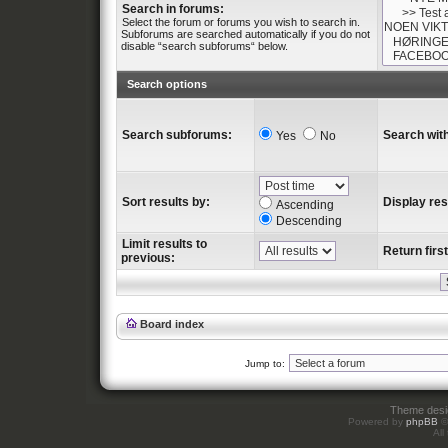
Search in forums:
Select the forum or forums you wish to search in.
Subforums are searched automatically if you do not
disable “search subforums“ below.
Search options
Search subforums:
Search with
Yes
No
Sort results by:
Display res
Ascending
Descending
Limit results to
Return first
previous:
Board index
Jump to:
Theme des
Powered by
phpBB
©
All