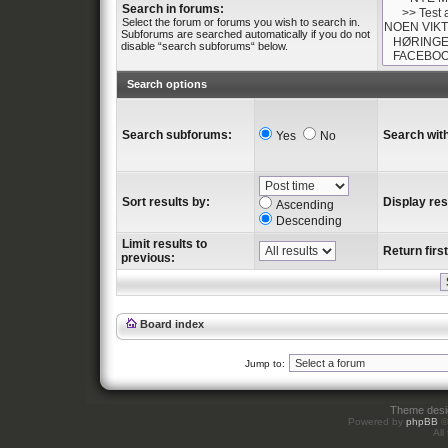
Search in forums:
Select the forum or forums you wish to search in.
Subforums are searched automatically if you do not
disable “search subforums“ below.
Search options
Search subforums:
Search with
Yes
No
Sort results by:
Display res
Ascending
Descending
Limit results to
Return first
previous:
Board index
Jump to:
Theme des
Powered by
phpBB
©
All