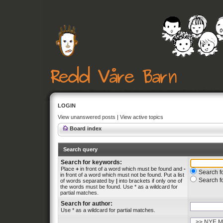
LOGIN
View unanswered posts
|
View active topics
Board index
Search query
Search for keywords:
Place
+
in front of a word which must be found and
-
Search fo
in front of a word which must not be found. Put a list
Search f
of words separated by
|
into brackets if only one of
the words must be found. Use * as a wildcard for
partial matches.
Search for author:
Use * as a wildcard for partial matches.