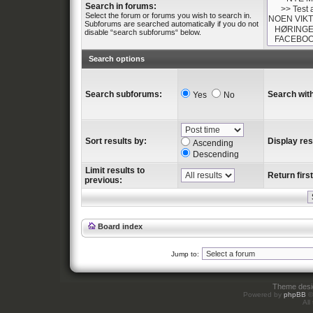
Search in forums:
Select the forum or forums you wish to search in.
Subforums are searched automatically if you do not
disable “search subforums“ below.
Search options
Search subforums:
Search with
Yes
No
Sort results by:
Display res
Ascending
Descending
Limit results to
Return first
previous:
Board index
Jump to:
Theme des
Powered by
phpBB
©
All