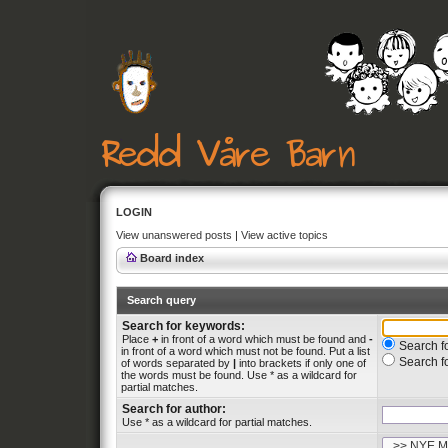
LOGIN
View unanswered posts
|
View active topics
Board index
Search query
Search for keywords:
Place
+
in front of a word which must be found and
-
Search fo
in front of a word which must not be found. Put a list
Search f
of words separated by
|
into brackets if only one of
the words must be found. Use * as a wildcard for
partial matches.
Search for author:
Use * as a wildcard for partial matches.