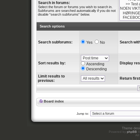
Search in forums:
Select the forum or forums you wish to search in.
Subforums are searched automatically if you do not
disable “search subforums“ below.
Search options
Search subforums:
Search with
Yes
No
Sort results by:
Display res
Ascending
Descending
Limit results to
Return first
previous:
Board index
Jump to:
Theme des
Powered by
phpBB
©
All