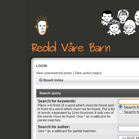
LOGIN
View unanswered posts
|
View active topics
Board index
Search query
Search for keywords:
Place
+
in front of a word which must be found and
-
Search fo
in front of a word which must not be found. Put a list
Search f
of words separated by
|
into brackets if only one of
the words must be found. Use * as a wildcard for
partial matches.
Search for author:
Use * as a wildcard for partial matches.