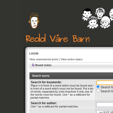
LOGIN
View unanswered posts
|
View active topics
Board index
Search query
Search for keywords:
Place
+
in front of a word which must be found and
-
Search fo
in front of a word which must not be found. Put a list
Search f
of words separated by
|
into brackets if only one of
the words must be found. Use * as a wildcard for
partial matches.
Search for author:
Use * as a wildcard for partial matches.