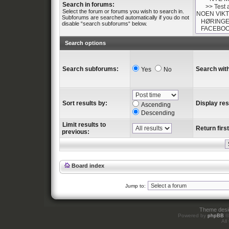
Search in forums:
Select the forum or forums you wish to search in.
Subforums are searched automatically if you do not
disable “search subforums“ below.
Search options
Search subforums:
Search with
Yes
No
Sort results by:
Display res
Ascending
Descending
Limit results to
Return first
previous:
Board index
Jump to:
Theme des
Powered by
phpBB
©
All