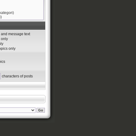
s and message text
 only
nly
topics only
ics
characters of posts