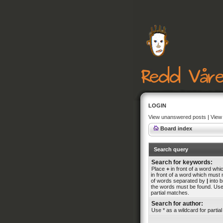
LOGIN
View unanswered posts
|
View 
Board index
Search query
Search for keywords:
Place
+
in front of a word wh
in front of a word which must n
of words separated by
|
into b
the words must be found. Use 
partial matches.
Search for author:
Use * as a wildcard for partia