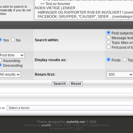
u wish to search in.
tically if you do not
elow.
Post subject
Message text
Search within:
Yes
No
Topic titles o
First post of 
Display results as:
Posts
Top
Ascending
Descending
Return first:
 to:
Theme designed by
stylerbb.net
© 2008
Powered by
phpBB
© 2000, 2002, 2005, 2007 phpBB Group
All times are UTC [
DST
]