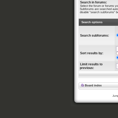
Search in forums:
Select the forum or forums yo
Subforums are searched automa
disable “search subforums“ b
Search options
Search subforums:
Sort results by:
Limit results to
previous:
Board index
Jump