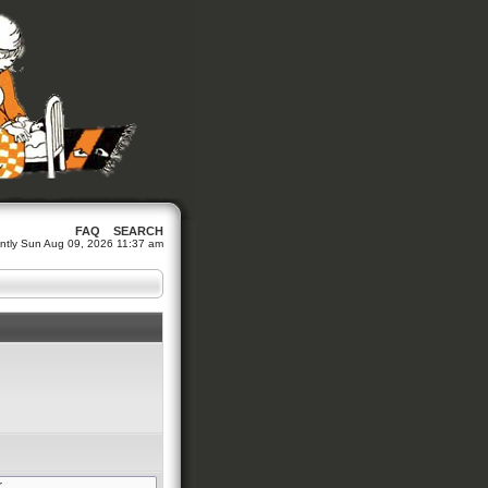
FAQ
SEARCH
rrently Sun Aug 09, 2026 11:37 am