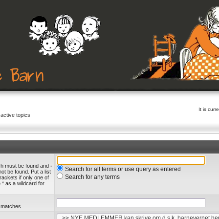
It is cu
active topics
ich must be found and
-
Search for all terms or use query as entered
ot be found. Put a list
Search for any terms
rackets if only one of
* as a wildcard for
l matches.