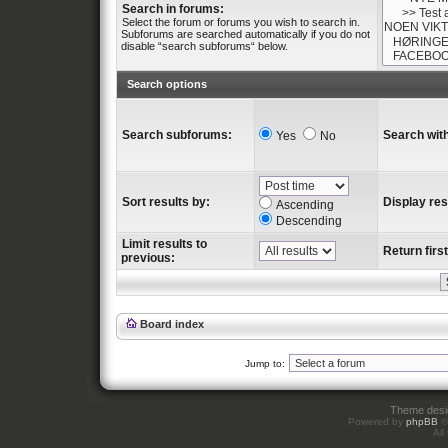
Search in forums:
Select the forum or forums you wish to search in.
Subforums are searched automatically if you do not
disable “search subforums“ below.
Search options
Search subforums:
Search with
Yes
No
Sort results by:
Display res
Ascending
Descending
Limit results to
Return first
previous:
Board index
Jump to:
Theme des
Powered by
phpBB
©
All