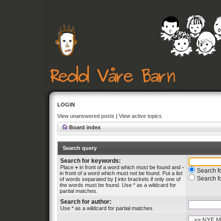
LOGIN
View unanswered posts
|
View active topics
Board index
Search query
Search for keywords:
Place
+
in front of a word which must be found and
-
Search fo
in front of a word which must not be found. Put a list
Search f
of words separated by
|
into brackets if only one of
the words must be found. Use * as a wildcard for
partial matches.
Search for author:
Use * as a wildcard for partial matches.