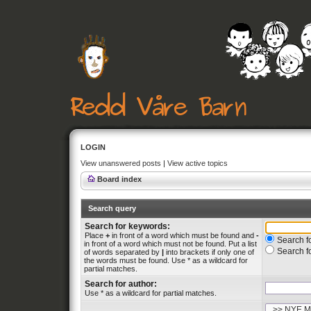
LOGIN
View unanswered posts
|
View active topics
Board index
Search query
Search for keywords:
Place
+
in front of a word which must be found and
-
Search fo
in front of a word which must not be found. Put a list
Search f
of words separated by
|
into brackets if only one of
the words must be found. Use * as a wildcard for
partial matches.
Search for author:
Use * as a wildcard for partial matches.