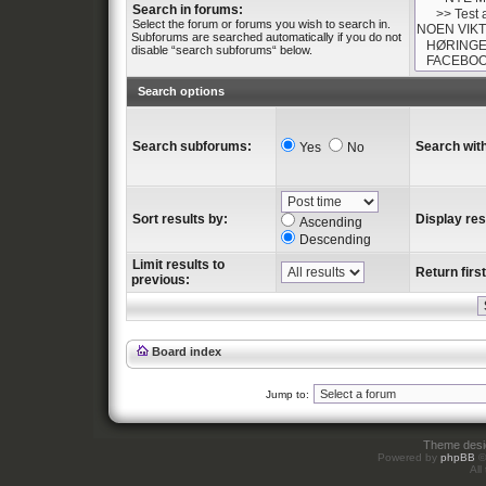
Search in forums:
Select the forum or forums you wish to search in.
Subforums are searched automatically if you do not
disable “search subforums“ below.
Search options
Search subforums:
Search with
Yes
No
Sort results by:
Display res
Ascending
Descending
Limit results to
Return first
previous:
Board index
Jump to:
Theme des
Powered by
phpBB
©
All