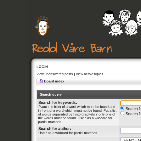
LOGIN
View unanswered posts
|
View active topics
Board index
Search query
Search for keywords:
Place
+
in front of a word which must be found and
-
Search fo
in front of a word which must not be found. Put a list
Search f
of words separated by
|
into brackets if only one of
the words must be found. Use * as a wildcard for
partial matches.
Search for author:
Use * as a wildcard for partial matches.