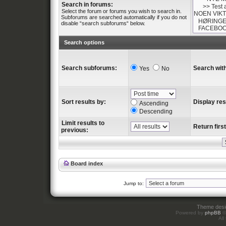
Search in forums:
Select the forum or forums you wish to search in.
Subforums are searched automatically if you do not
disable “search subforums“ below.
Search options
Search subforums:
Search with
Yes
No
Sort results by:
Display res
Ascending
Descending
Limit results to
Return first
previous:
Board index
Jump to:
Theme des
Powered by
phpBB
©
All