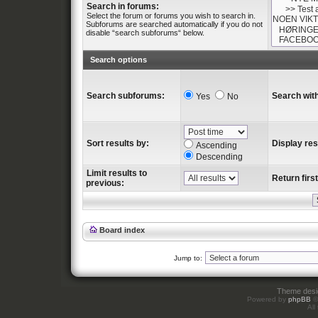
Search in forums:
Select the forum or forums you wish to search in.
Subforums are searched automatically if you do not
disable “search subforums“ below.
Search options
Search subforums:
Search with
Yes
No
Sort results by:
Display res
Ascending
Descending
Limit results to
Return first
previous:
Board index
Jump to:
Theme des
Powered by
phpBB
©
All