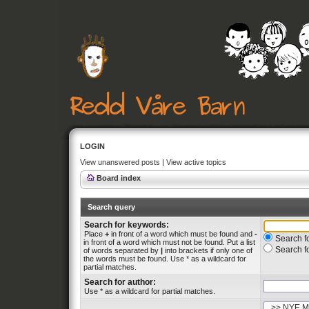
LOGIN
View unanswered posts
|
View active topics
Board index
Search query
Search for keywords:
Place
+
in front of a word which must be found and
-
Search fo
in front of a word which must not be found. Put a list
Search f
of words separated by
|
into brackets if only one of
the words must be found. Use * as a wildcard for
partial matches.
Search for author:
Use * as a wildcard for partial matches.