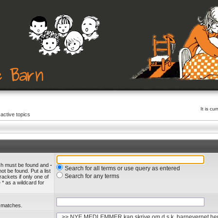
It is c
active topics
ich must be found and
-
Search for all terms or use query as entered
ot be found. Put a list
Search for any terms
rackets if only one of
* as a wildcard for
l matches.