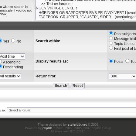
u wish to search in.
tically if you do not
elow.
Post subject
Message text
Search within:
Yes
No
Topic titles o
First post of 
Display results as:
Posts
Top
Ascending
Descending
Return first:
 to:
Theme designed by
stylerbb.net
© 2008
Powered by
phpBB
© 2000, 2002, 2005, 2007 phpBB Group
All times are UTC [
DST
]