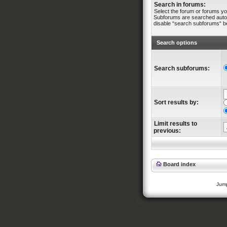
Search in forums:
Select the forum or forums yo
Subforums are searched automa
disable “search subforums“ b
Search options
Search subforums:
Sort results by:
Limit results to
previous:
Board index
Jump