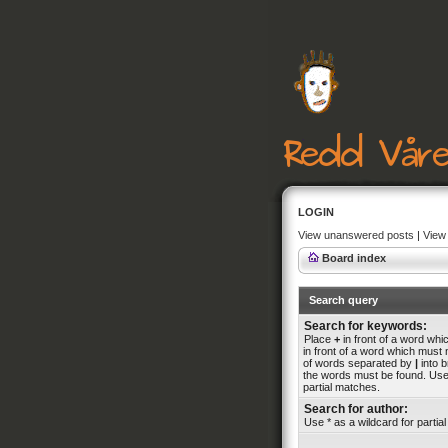
LOGIN
View unanswered posts
|
View 
Board index
Search query
Search for keywords:
Place
+
in front of a word wh
in front of a word which must n
of words separated by
|
into b
the words must be found. Use 
partial matches.
Search for author:
Use * as a wildcard for partia