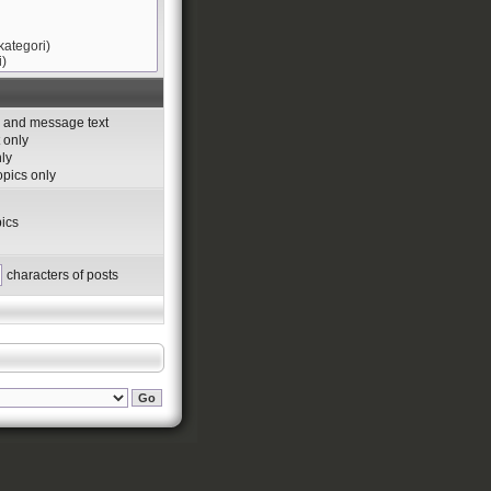
s and message text
 only
nly
topics only
ics
characters of posts