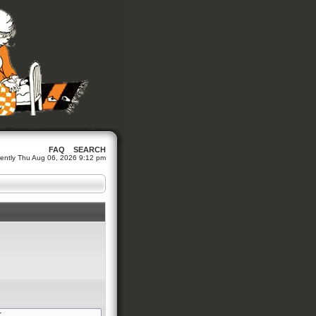
FAQ
SEARCH
urrently Thu Aug 06, 2026 9:12 pm